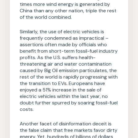
times more wind energy is generated by
China than any other nation, triple the rest
of the world combined.
Similarly, the use of electric vehicles is
frequently condemned as impractical –
assertions often made by officials who
benefit from short-term fossil-fuel industry
profits. As the U.S. suffers health-
threatening air and water contamination
caused by Big Oil emission particulates, the
rest of the world is rapidly progressing with
the transition to EVs. Europeans have
enjoyed a 51% increase in the sale of
electric vehicles within the last year, no
doubt further spurred by soaring fossil-fuel
costs.
Another facet of disinformation deceit is
the false claim that free markets favor dirty
energy. Yet, hundreds of billions of dollars