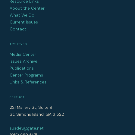
Resource Links
About the Center
What We Do
Current Issues
Contact
ARCHIVES
Media Center
Issues Archive
Publications
Center Programs
Links & References
CONTACT
221 Mallery St, Suite B
St. Simons Island, GA 31522
susdev@gate.net