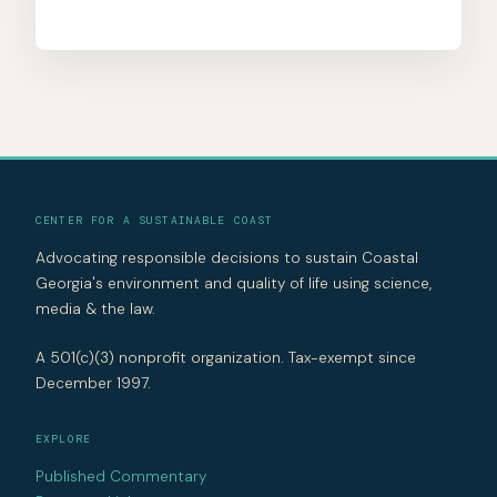
CENTER FOR A SUSTAINABLE COAST
Advocating responsible decisions to sustain Coastal
Georgia's environment and quality of life using science,
media & the law.
A 501(c)(3) nonprofit organization. Tax-exempt since
December 1997.
EXPLORE
Published Commentary