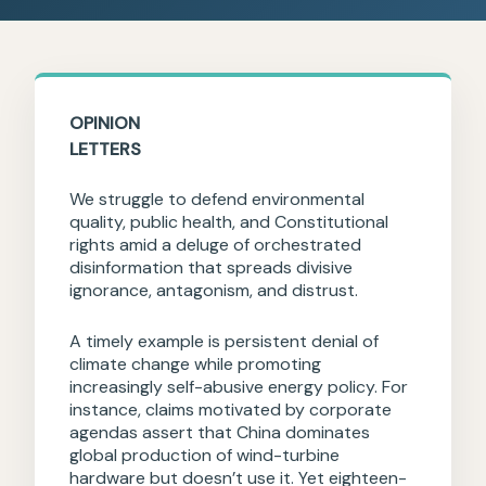
OPINION
LETTERS
We struggle to defend environmental
quality, public health, and Constitutional
rights amid a deluge of orchestrated
disinformation that spreads divisive
ignorance, antagonism, and distrust.
A timely example is persistent denial of
climate change while promoting
increasingly self-abusive energy policy. For
instance, claims motivated by corporate
agendas assert that China dominates
global production of wind-turbine
hardware but doesn’t use it. Yet eighteen-