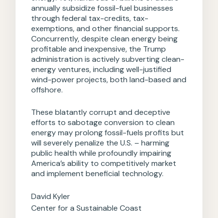
annually subsidize fossil-fuel businesses
through federal tax-credits, tax-
exemptions, and other financial supports.
Concurrently, despite clean energy being
profitable and inexpensive, the Trump
administration is actively subverting clean-
energy ventures, including well-justified
wind-power projects, both land-based and
offshore.
These blatantly corrupt and deceptive
efforts to sabotage conversion to clean
energy may prolong fossil-fuels profits but
will severely penalize the U.S. – harming
public health while profoundly impairing
America’s ability to competitively market
and implement beneficial technology.
David Kyler
Center for a Sustainable Coast