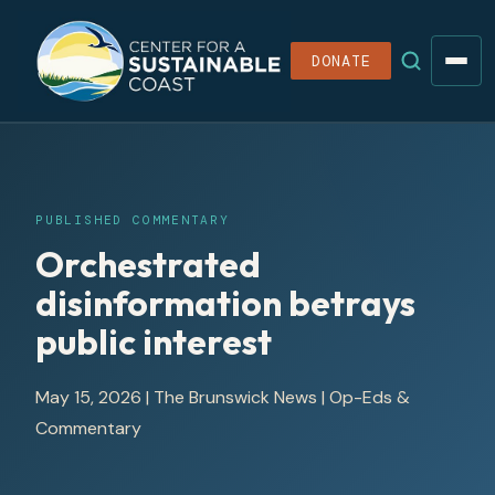
DONATE
PUBLISHED COMMENTARY
Orchestrated
disinformation betrays
public interest
May 15, 2026
|
The Brunswick News
| Op-Eds &
Commentary