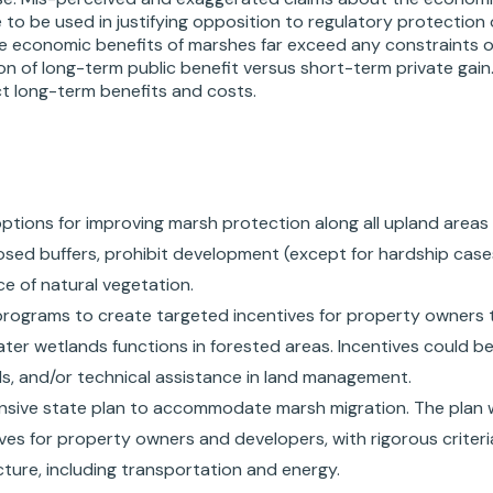
to be used in justifying opposition to regulatory protection
the economic benefits of marshes far exceed any constraints o
on of long-term public benefit versus short-term private gain
ct long-term benefits and costs.
 options for improving marsh protection along all upland area
osed buffers, prohibit development (except for hardship cas
e of natural vegetation.
programs to create targeted incentives for property owners th
ter wetlands functions in forested areas. Incentives could be
als, and/or technical assistance in land management.
sive state plan to accommodate marsh migration. The plan
ves for property owners and developers, with rigorous criteri
cture, including transportation and energy.