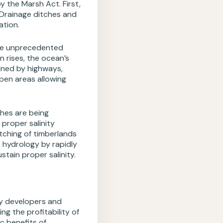
 the Marsh Act. First,
 Drainage ditches and
ation.
ose unprecedented
n rises, the ocean’s
ined by highways,
pen areas allowing
hes are being
proper salinity
tching of timberlands
s hydrology by rapidly
tain proper salinity.
by developers and
g the profitability of
c benefits of