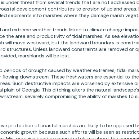
is under threat from several trends that are not addressed by
coastal development contributes to erosion of upland areas.
oded sediments into marshes where they damage marsh veget
vel and extreme weather trends linked to climate change imp
uce the area and productivity of tidal marshes. As sea elevatio
sh will move westward, but the landward boundary is constra
ard structures. Unless landward constraints are removed or o
ovided, marshlands will be lost.
ed periods of drought caused by weather extremes, tidal mars
 flowing downstream. These freshwaters are essential to the 
 areas. Such destructive impacts are worsened by extensive di
 plain of Georgia. This ditching alters the natural landscape'
wnstream, severely compromising the ability of marshes to sus
ve protection of coastal marshes are likely to be opposed 
onomic growth because such efforts will be seen as restrictin
se. Mis-perceived and exaggerated claims about the economi