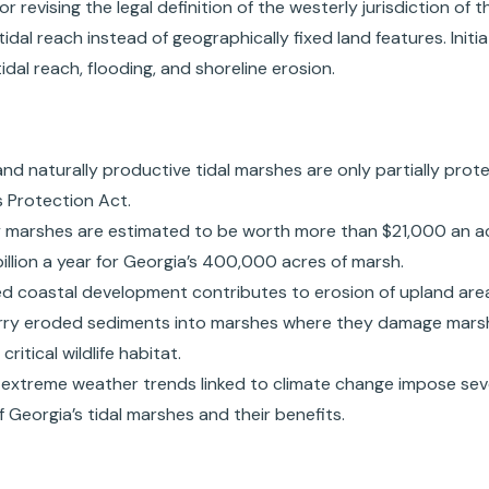
r revising the legal definition of the westerly jurisdiction of
tidal reach instead of geographically fixed land features. Init
idal reach, flooding, and shoreline erosion.
and naturally productive tidal marshes are only partially prot
 Protection Act.
y marshes are estimated to be worth more than $21,000 an ac
billion a year for Georgia’s 400,000 acres of marsh.
ed coastal development contributes to erosion of upland are
arry eroded sediments into marshes where they damage mars
ritical wildlife habitat.
d extreme weather trends linked to climate change impose seve
f Georgia’s tidal marshes and their benefits.