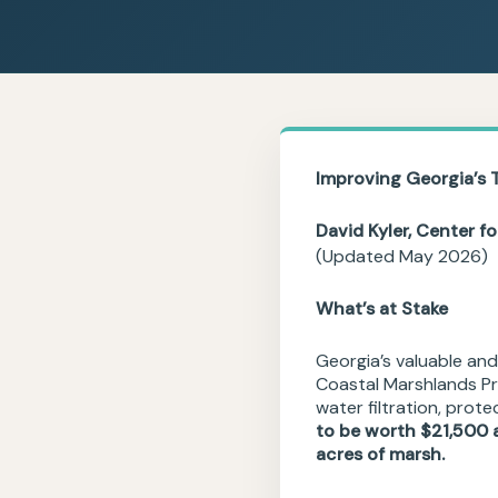
Improving
Georgia’s 
David Kyler, Center f
(Updated May 2026)
What’s at Stake
Georgia’s valuable and
Coastal Marshlands Pr
water filtration, prot
to be worth $21,500 a
acres of marsh.