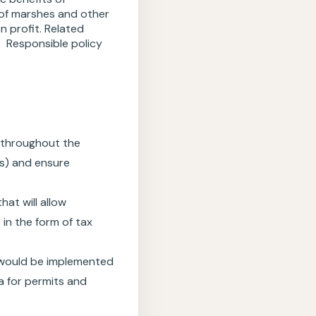
 of marshes and other
n profit. Related
. Responsible policy
s throughout the
es) and ensure
at will allow
 in the form of tax
 would be implemented
a for permits and