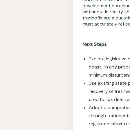
development continue 
wetlands. In reality, 
tradeoffs are a questi
must accurately refle
Next Steps
Explore legislative
coast. In any prop
minimum disturbanc
Use existing state 
recovery of freshwa
credits, tax deferr
Adopt a comprehen
through tax incenti
regulated infrastru