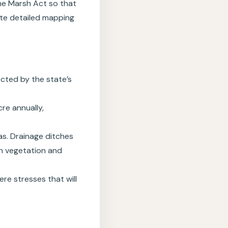
 the Marsh Act so that
iate detailed mapping
ected by the state’s
re annually,
as. Drainage ditches
h vegetation and
re stresses that will