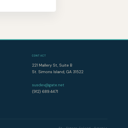
CONTACT
221 Mallery St, Suite B
St. Simons Island, GA 31522
susdev@gate.net
(912) 689.4471
St. Simons Island, Georgia