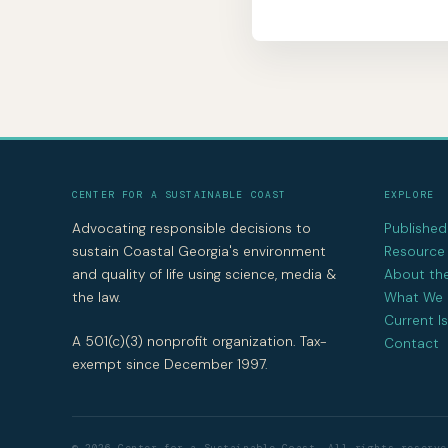
CENTER FOR A SUSTAINABLE COAST
EXPLORE
Advocating responsible decisions to
Publishe
sustain Coastal Georgia's environment
Resource 
and quality of life using science, media &
About th
the law.
What We
Current I
A 501(c)(3) nonprofit organization. Tax-
Contact
exempt since December 1997.
© 2026 Center for a Sustainable Coast. All rights reserve