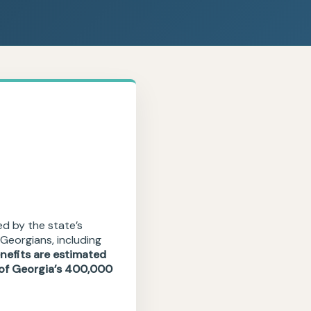
ed by the state’s
Georgians, including
nefits are estimated
l of Georgia’s 400,000