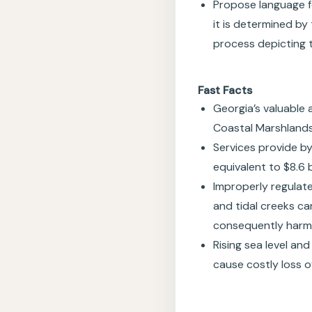
Propose language fo
it is determined by 
process depicting t
Fast Facts
Georgia’s valuable 
Coastal Marshlands
Services provide b
equivalent to $8.6 
Improperly regulat
and tidal creeks c
consequently harm c
Rising sea level an
cause costly loss o