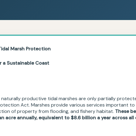
Tidal
Marsh Protection
or a Sustainable Coast
 naturally productive tidal marshes are only partially protect
otection Act. Marshes provide various services important to 
ection of property from flooding, and fishery habitat.
These be
n acre annually, equivalent to $8.6 billion a year across al