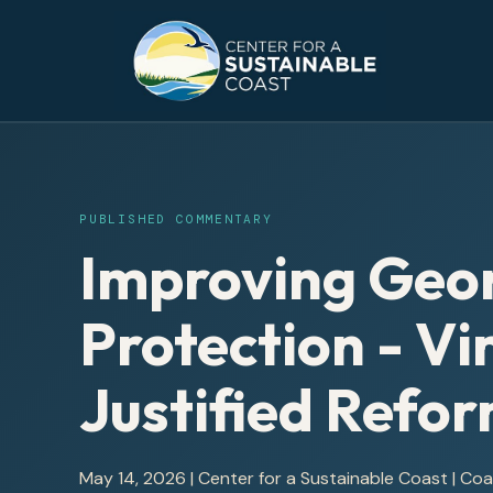
PUBLISHED COMMENTARY
Improving Geor
Protection - Vi
Justified Refo
May 14, 2026
|
Center for a Sustainable Coast
| Co