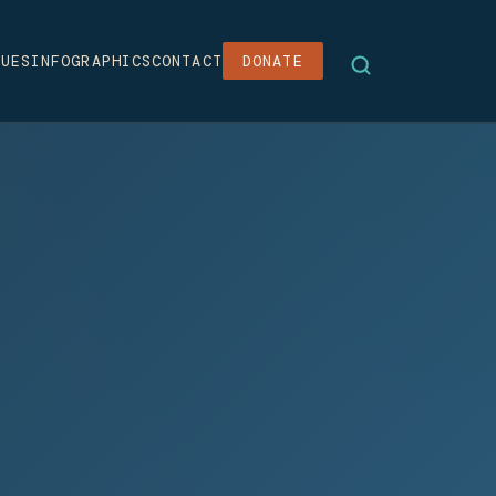
SUES
INFOGRAPHICS
CONTACT
DONATE