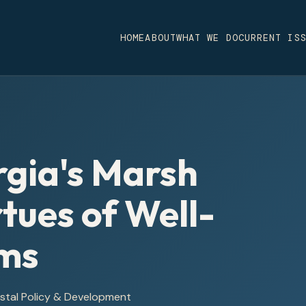
HOME
ABOUT
WHAT WE DO
CURRENT IS
gia's Marsh
rtues of Well-
rms
astal Policy & Development