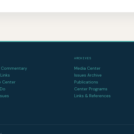
ARCHIVES
d Commentary
Media Center
Links
Issues Archive
e Center
Publications
 Do
Center Programs
ssues
Links & References
d.