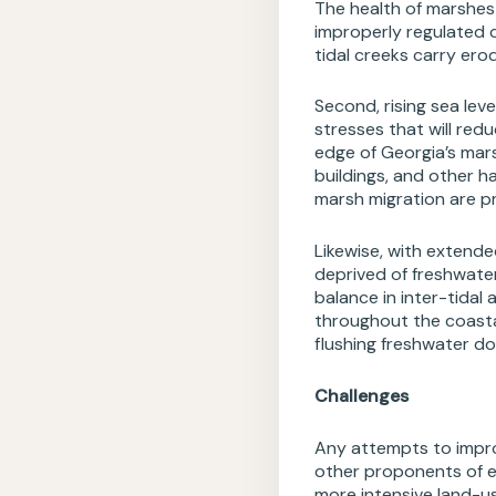
The health of marshes 
improperly regulated 
tidal creeks carry er
Second, rising sea le
stresses that will red
edge of Georgia’s mar
buildings, and other h
marsh migration are pr
Likewise, with extend
deprived of freshwater
balance in inter-tidal
throughout the coastal
flushing freshwater do
Challenges
Any attempts to impro
other proponents of ec
more intensive land-u