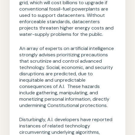
grid, which will cost billions to upgrade if
conventional fossil-fuel powerplants are
used to support datacenters. Without
enforceable standards, datacenters
projects threaten higher energy costs and
water-supply problems for the public.
An array of experts on artificial intelligence
strongly advises prioritizing precautions
that scrutinize and control advanced
technology. Social, economic, and security
disruptions are predicted, due to
inequitable and unpredictable
consequences of A.I. These hazards
include gathering, manipulating, and
monetizing personal information, directly
undermining Constitutional protections.
Disturbingly, A.I. developers have reported
instances of related technology
circumventing underlying algorithms,