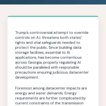
Trump’s controversial attempt to override
controls on A.I. threatens both states’
rights and vital safeguards needed to
protect the public. Since building data
storage facilities, essential to AI
applications, has become contentious
across Georgia, properly regulating AI
should be paralleled with responsible
precautions ensuring judicious datacenter
development.
Foremost among datacenter impacts are
energy and water demands. Energy
requirements are further complicated by
current constraints of the transmission