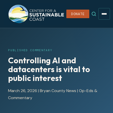
DONATE
PUBLISHED COMMENTARY
Controlling AI and
datacenters is vital to
public interest
March 26, 2026
|
Bryan County News
| Op-Eds &
Commentary