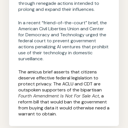
through renegade actions intended to
prolong and expand their influences.
In a recent “friend-of-the-court” brief, the
American Civil Liberties Union and Center
for Democracy and Technology urged the
federal court to prevent government
actions penalizing AI ventures that prohibit
use of their technology in domestic
surveillance.
The amicus brief asserts that citizens
deserve effective federal legislation to
protect privacy. The ACLU and CDT are
outspoken supporters of the bipartisan
Fourth Amendment Is Not For Sale Act
, a
reform bill that would ban the government
from buying data it would otherwise need a
warrant to obtain.