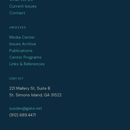
Current Issues
Contact
ARCHIVES
Media Center
Issues Archive
Publications
Center Programs
Links & References
CONTACT
221 Mallery St, Suite B
St. Simons Island, GA 31522
susdev@gate.net
(912) 689.4471