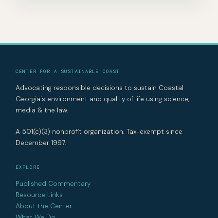
CENTER FOR A SUSTAINABLE COAST
Advocating responsible decisions to sustain Coastal
Georgia's environment and quality of life using science,
media & the law.
A 501(c)(3) nonprofit organization. Tax-exempt since
December 1997.
EXPLORE
Published Commentary
Resource Links
About the Center
What We Do