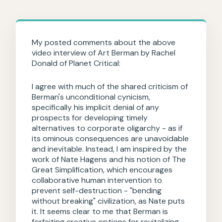
My posted comments about the above
video interview of Art Berman by Rachel
Donald of Planet Critical:
I agree with much of the shared criticism of
Berman's unconditional cynicism,
specifically his implicit denial of any
prospects for developing timely
alternatives to corporate oligarchy - as if
its ominous consequences are unavoidable
and inevitable. Instead, I am inspired by the
work of Nate Hagens and his notion of The
Great Simplification, which encourages
collaborative human intervention to
prevent self-destruction - "bending
without breaking" civilization, as Nate puts
it. It seems clear to me that Berman is
forfeiting creative options for revitalizing