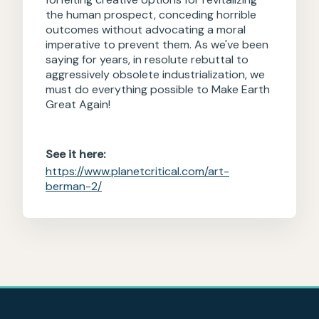
the human prospect, conceding horrible
outcomes without advocating a moral
imperative to prevent them. As we've been
saying for years, in resolute rebuttal to
aggressively obsolete industrialization, we
must do everything possible to Make Earth
Great Again!
See it here:
https://www.planetcritical.com/art-
berman-2/