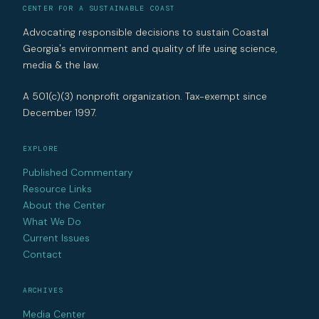
CENTER FOR A SUSTAINABLE COAST
Advocating responsible decisions to sustain Coastal
Georgia's environment and quality of life using science,
media & the law.
A 501(c)(3) nonprofit organization. Tax-exempt since
December 1997.
EXPLORE
Published Commentary
Resource Links
About the Center
What We Do
Current Issues
Contact
ARCHIVES
Media Center