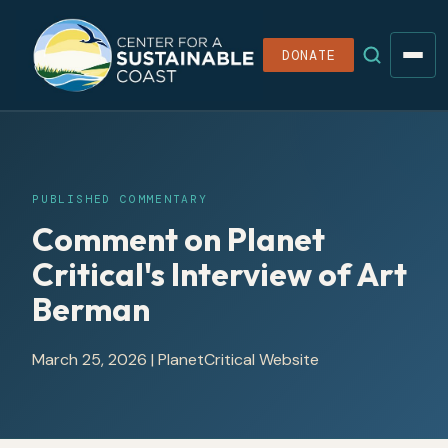
DONATE
PUBLISHED COMMENTARY
Comment on Planet
Critical's Interview of Art
Berman
March 25, 2026
|
PlanetCritical Website